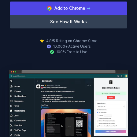
Add to Chrome
->
See How It Works
4.8/5 Rating on Chrome Store
10,000+ Active Users
100% Free to Use