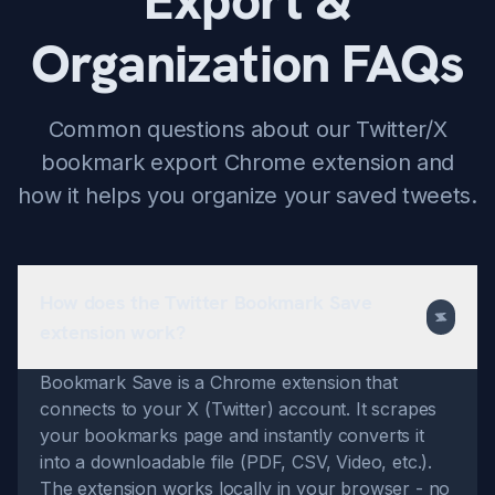
Export &
Organization FAQs
Common questions about our Twitter/X
bookmark export Chrome extension and
how it helps you organize your saved tweets.
How does the Twitter Bookmark Save
extension work?
Bookmark Save is a Chrome extension that
connects to your X (Twitter) account. It scrapes
your bookmarks page and instantly converts it
into a downloadable file (PDF, CSV, Video, etc.).
The extension works locally in your browser - no