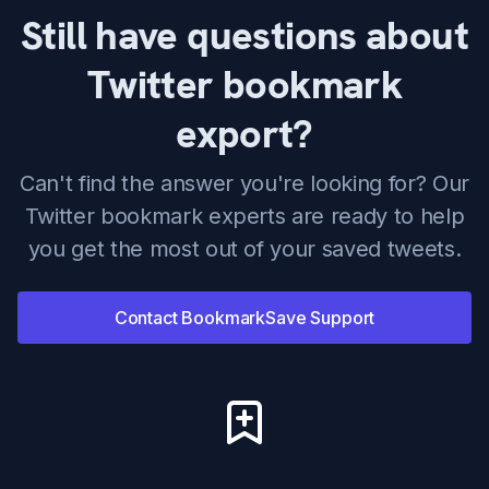
Still have questions about
Twitter bookmark
export?
Can't find the answer you're looking for? Our
Twitter bookmark experts are ready to help
you get the most out of your saved tweets.
Contact BookmarkSave Support