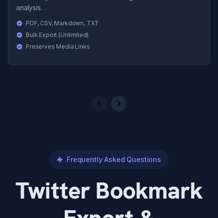
analysis.
PDF, CSV, Markdown, TXT
Bulk Export (Unlimited)
Preserves Media Links
Previous
Next
Frequently Asked Questions
Twitter Bookmark