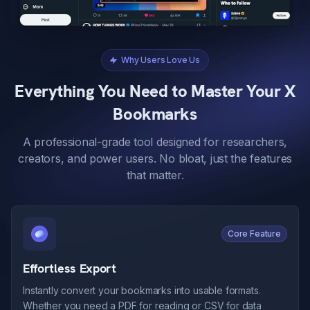
Why Users Love Us
Everything You Need to Master Your X
Bookmarks
A professional-grade tool designed for researchers,
creators, and power users. No bloat, just the features
that matter.
Core Feature
Effortless Export
Instantly convert your bookmarks into usable formats.
Whether you need a PDF for reading or CSV for data