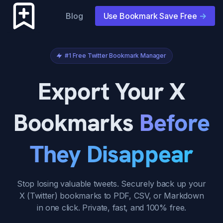
Blog
Use Bookmark Save Free
->
#1 Free Twitter Bookmark Manager
Export Your X
Bookmarks
Before
They Disappear
Stop losing valuable tweets. Securely back up your
X (Twitter) bookmarks to PDF, CSV, or Markdown
in one click. Private, fast, and 100% free.